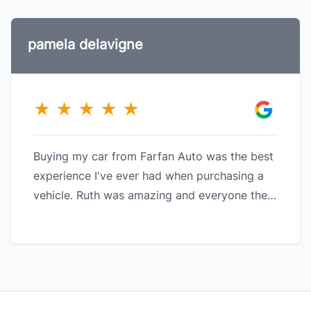
pamela delavigne
★
★
★
★
★
Buying my car from Farfan Auto was the best
experience I've ever had when purchasing a
vehicle. Ruth was amazing and everyone there
made it a great experience. I love my car.
Thank you to the Farfan team.