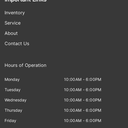
Inventory
Service
About
Contact Us
Hours of Operation
Monday
10:00AM - 6:00PM
Tuesday
10:00AM - 6:00PM
Wednesday
10:00AM - 6:00PM
Thursday
10:00AM - 6:00PM
Friday
10:00AM - 6:00PM