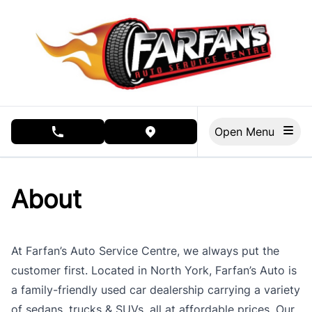
Skip to Menu
Skip to Content
Skip to Footer
Open Menu
phone call button
view map button
About
At Farfan’s Auto Service Centre, we always put the
customer first. Located in North York, Farfan’s Auto is
a family-friendly used car dealership carrying a variety
of sedans, trucks & SUVs, all at affordable prices. Our