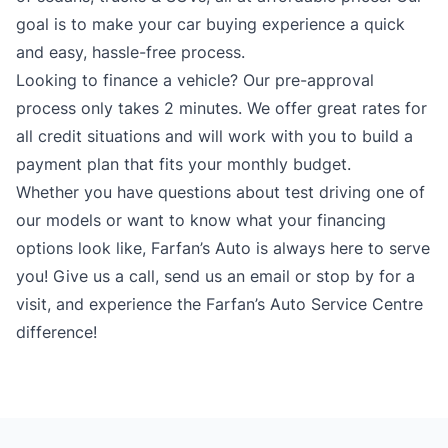
goal is to make your car buying experience a quick
and easy, hassle-free process.
Looking to finance a vehicle? Our pre-approval
process only takes 2 minutes. We offer great rates for
all credit situations and will work with you to build a
payment plan that fits your monthly budget.
Whether you have questions about test driving one of
our models or want to know what your financing
options look like, Farfan’s Auto is always here to serve
you! Give us a call, send us an email or stop by for a
visit, and experience the Farfan’s Auto Service Centre
difference!