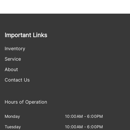
Important Links
Inventory
Service
About
Contact Us
Hours of Operation
Monday
10:00AM - 6:00PM
Tuesday
10:00AM - 6:00PM