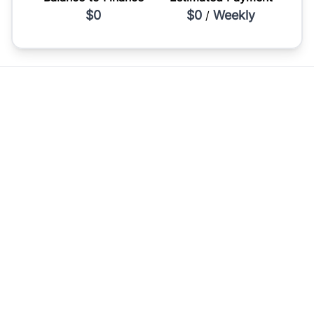
$0
$0
Weekly
/