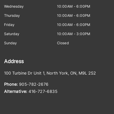
Wednesday
10:00AM - 6:00PM
Thursday
10:00AM - 6:00PM
Friday
10:00AM - 6:00PM
Saturday
10:00AM - 3:00PM
Sunday
Closed
Address
100 Turbine Dr Unit 1
,
North York
,
ON
,
M9L 2S2
Phone:
905-782-2676
Alternative:
416-727-6835