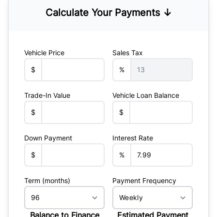
Calculate Your Payments ↓
Vehicle Price
Sales Tax
$
%
Trade-In Value
Vehicle Loan Balance
$
$
Down Payment
Interest Rate
$
%
Term (months)
Payment Frequency
Balance to Finance
Estimated Payment